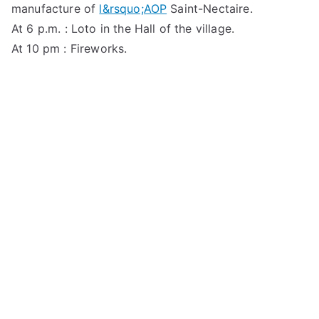
manufacture of
l&rsquo;AOP
Saint-Nectaire.
At 6 p.m. : Loto in the Hall of the village.
At 10 pm : Fireworks.