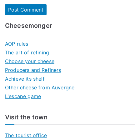
Cheesemonger
AOP rules
The art of refining
Choose your cheese
Producers and Refiners
Achieve its shelf
Other cheese from Auvergne
L'escape game
Visit the town
The tourist office