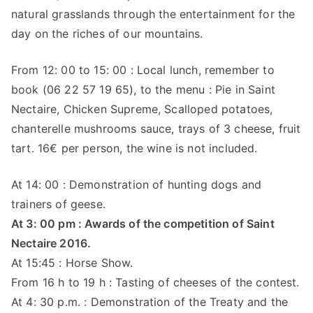
natural grasslands through the entertainment for the
day on the riches of our mountains.
From 12: 00 to 15: 00 : Local lunch, remember to
book (06 22 57 19 65), to the menu : Pie in Saint
Nectaire, Chicken Supreme, Scalloped potatoes,
chanterelle mushrooms sauce, trays of 3 cheese, fruit
tart. 16€ per person, the wine is not included.
At 14: 00 : Demonstration of hunting dogs and
trainers of geese.
At 3: 00 pm : Awards of the competition of Saint
Nectaire 2016.
At 15:45 : Horse Show.
From 16 h to 19 h : Tasting of cheeses of the contest.
At 4: 30 p.m. : Demonstration of the Treaty and the