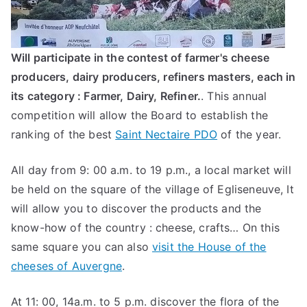
Will participate in the contest of farmer's cheese
producers, dairy producers, refiners masters, each in
its category : Farmer, Dairy, Refiner.
. This annual
competition will allow the Board to establish the
ranking of the best
Saint Nectaire PDO
of the year.
All day from 9: 00 a.m. to 19 p.m., a local market will
be held on the square of the village of Egliseneuve, It
will allow you to discover the products and the
know-how of the country : cheese, crafts… On this
same square you can also
visit the House of the
cheeses of Auvergne
.
At 11: 00, 14a.m. to 5 p.m. discover the flora of the