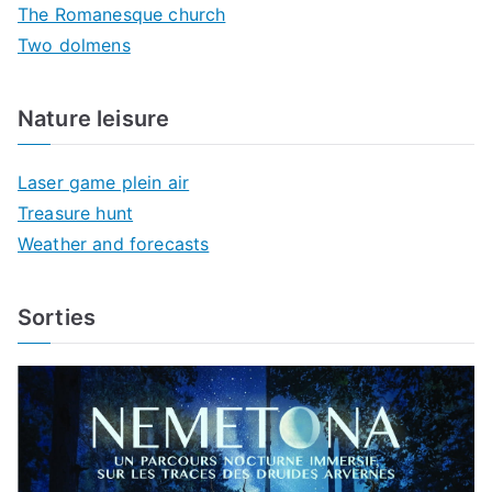
The Romanesque church
Two dolmens
Nature leisure
Laser game plein air
Treasure hunt
Weather and forecasts
Sorties