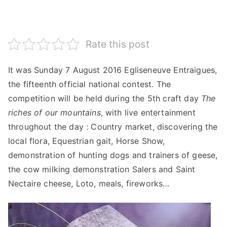
Rate this post
It was Sunday 7 August 2016 Egliseneuve Entraigues,
the fifteenth official national contest.
The
competition will be held during the 5th craft day
The
riches of our mountains
, with live entertainment
throughout the day : Country market, discovering the
local flora, Equestrian gait, Horse Show,
demonstration of hunting dogs and trainers of geese,
the cow milking demonstration Salers and Saint
Nectaire cheese, Loto, meals, fireworks…