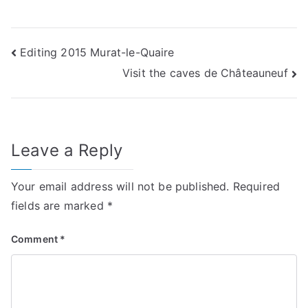
Post
Editing 2015 Murat-le-Quaire
Visit the caves de Châteauneuf
navigation
Leave a Reply
Your email address will not be published.
Required
fields are marked
*
Comment
*