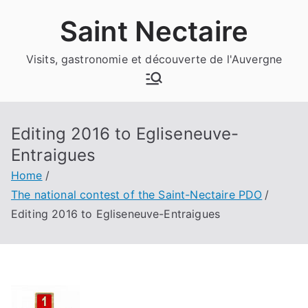
Skip
Saint Nectaire
to
content
Visits,
gastronomie et découverte de l'Auvergne
Editing 2016 to Egliseneuve-
Entraigues
Home
The national contest of the Saint-Nectaire PDO
Editing 2016 to Egliseneuve-Entraigues