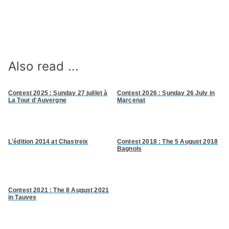
Also read ...
Contest 2025 : Sunday 27
juillet à
Contest 2026 : Sunday 26 July in
La Tour d'Auvergne
Marcenat
L'édition
2014 at Chastreix
Contest 2018 : The 5 August 2018
Bagnols
Contest 2021 : The 8 August 2021
in Tauves