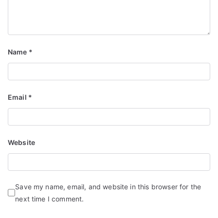
Name
*
Email
*
Website
Save my name, email, and website in this browser for the
next time I comment.