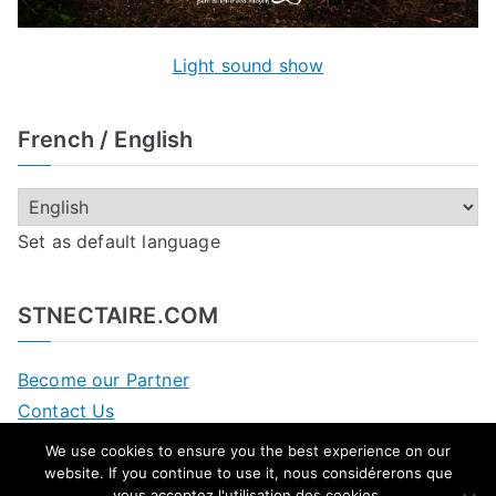
Light sound show
French / English
Set as default language
STNECTAIRE.COM
Become our Partner
Contact Us
We use cookies to ensure you the best experience on our
website. If you continue to use it,
nous considérerons que
vous acceptez l'utilisation des cookies
.